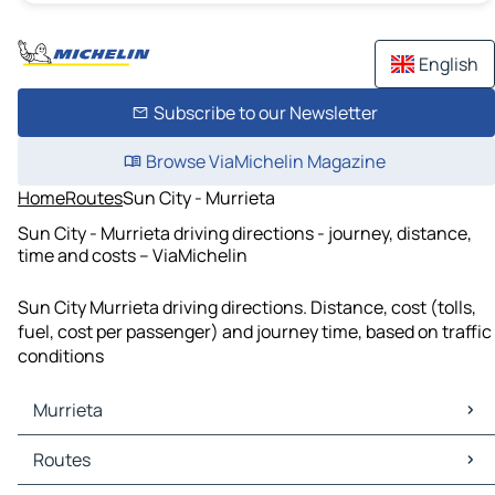
English
Subscribe to our Newsletter
Browse ViaMichelin Magazine
Home
Routes
Sun City - Murrieta
Sun City - Murrieta driving directions - journey, distance,
time and costs – ViaMichelin
Sun City Murrieta driving directions. Distance, cost (tolls,
fuel, cost per passenger) and journey time, based on traffic
conditions
Murrieta
Murrieta Maps
Routes
Murrieta Traffic