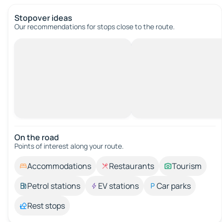
Stopover ideas
Our recommendations for stops close to the route.
On the road
Points of interest along your route.
Accommodations
Restaurants
Tourism
Petrol stations
EV stations
Car parks
Rest stops