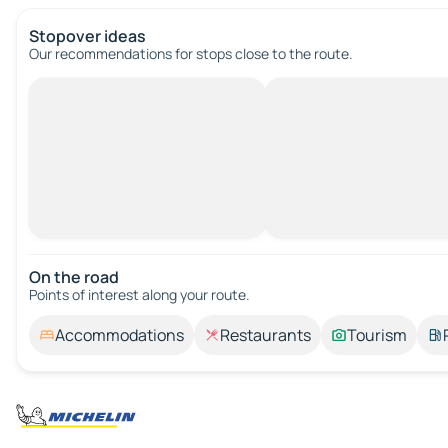
Stopover ideas
Our recommendations for stops close to the route.
On the road
Points of interest along your route.
Accommodations
Restaurants
Tourism