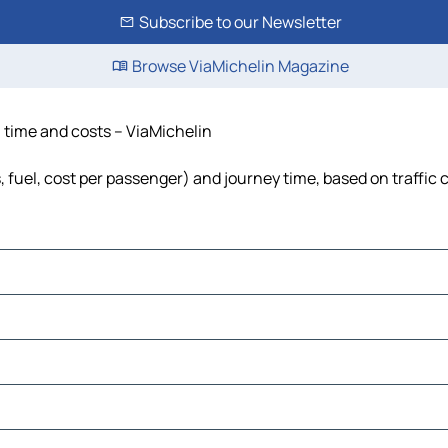
Subscribe to our Newsletter
Browse ViaMichelin Magazine
, time and costs – ViaMichelin
, fuel, cost per passenger) and journey time, based on traffic 