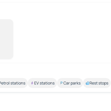
Petrol stations
EV stations
Car parks
Rest stops