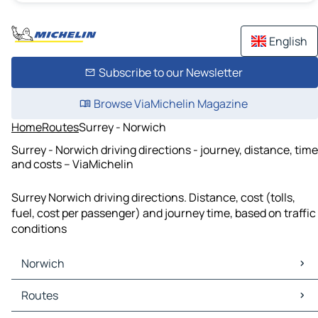
English
Subscribe to our Newsletter
Browse ViaMichelin Magazine
Home
Routes
Surrey - Norwich
Surrey - Norwich driving directions - journey, distance, time
and costs – ViaMichelin
Surrey Norwich driving directions. Distance, cost (tolls,
fuel, cost per passenger) and journey time, based on traffic
conditions
Norwich
Norwich Maps
Routes
Norwich Traffic