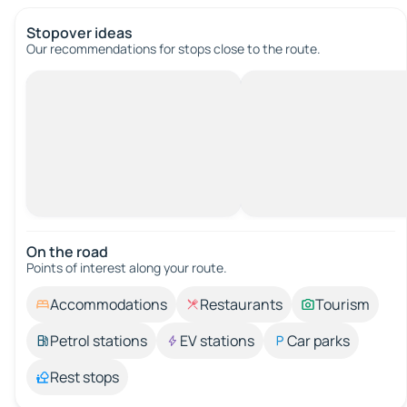
Stopover ideas
Our recommendations for stops close to the route.
On the road
Points of interest along your route.
Accommodations
Restaurants
Tourism
Petrol stations
EV stations
Car parks
Rest stops