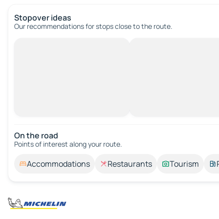
Stopover ideas
Our recommendations for stops close to the route.
On the road
Points of interest along your route.
Accommodations
Restaurants
Tourism