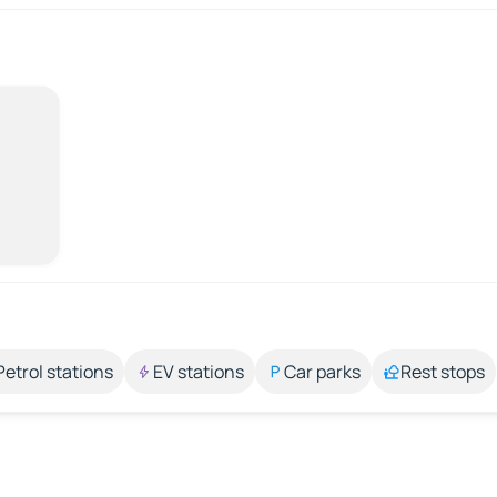
Petrol stations
EV stations
Car parks
Rest stops