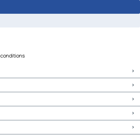
 conditions