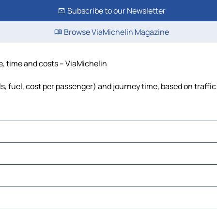
Subscribe to our Newsletter
Browse ViaMichelin Magazine
e, time and costs – ViaMichelin
s, fuel, cost per passenger) and journey time, based on traffic