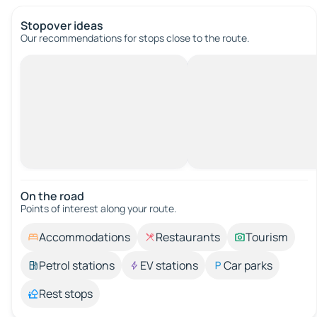
Stopover ideas
Our recommendations for stops close to the route.
On the road
Points of interest along your route.
Accommodations
Restaurants
Tourism
Petrol stations
EV stations
Car parks
Rest stops