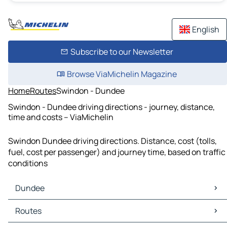
English
Subscribe to our Newsletter
Browse ViaMichelin Magazine
Home
Routes
Swindon - Dundee
Swindon - Dundee driving directions - journey, distance,
time and costs – ViaMichelin
Swindon Dundee driving directions. Distance, cost (tolls,
fuel, cost per passenger) and journey time, based on traffic
conditions
Dundee
Dundee Maps
Routes
Dundee Traffic