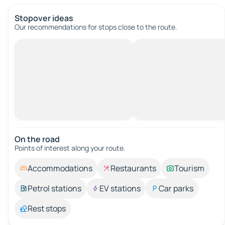
Stopover ideas
Our recommendations for stops close to the route.
On the road
Points of interest along your route.
Accommodations
Restaurants
Tourism
Petrol stations
EV stations
Car parks
Rest stops