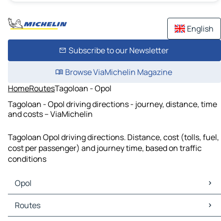
English
Subscribe to our Newsletter
Browse ViaMichelin Magazine
Home
Routes
Tagoloan - Opol
Tagoloan - Opol driving directions - journey, distance, time
and costs – ViaMichelin
Tagoloan Opol driving directions. Distance, cost (tolls, fuel,
cost per passenger) and journey time, based on traffic
conditions
Opol
Opol Maps
Routes
Opol Traffic