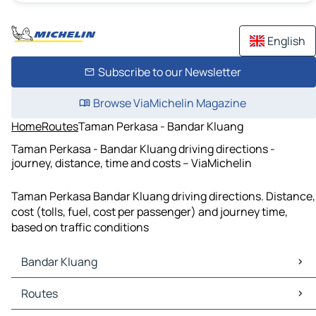
English
Subscribe to our Newsletter
Browse ViaMichelin Magazine
Home
Routes
Taman Perkasa - Bandar Kluang
Taman Perkasa - Bandar Kluang driving directions -
journey, distance, time and costs – ViaMichelin
Taman Perkasa Bandar Kluang driving directions. Distance,
cost (tolls, fuel, cost per passenger) and journey time,
based on traffic conditions
Bandar Kluang
Bandar Kluang Maps
Routes
Bandar Kluang Traffic