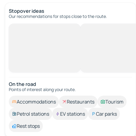
Stopover ideas
Our recommendations for stops close to the route.
On the road
Points of interest along your route.
Accommodations
Restaurants
Tourism
Petrol stations
EV stations
Car parks
Rest stops