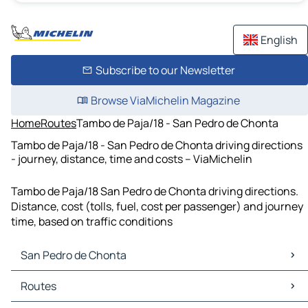
English
Subscribe to our Newsletter
Browse ViaMichelin Magazine
Home
Routes
Tambo de Paja/18 - San Pedro de Chonta
Tambo de Paja/18 - San Pedro de Chonta driving directions
- journey, distance, time and costs – ViaMichelin
Tambo de Paja/18 San Pedro de Chonta driving directions.
Distance, cost (tolls, fuel, cost per passenger) and journey
time, based on traffic conditions
San Pedro de Chonta
San Pedro de Chonta Maps
Routes
San Pedro de Chonta Traffic