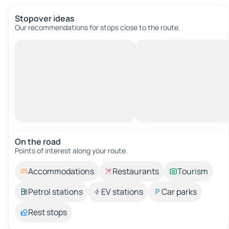
Stopover ideas
Our recommendations for stops close to the route.
On the road
Points of interest along your route.
Accommodations
Restaurants
Tourism
Petrol stations
EV stations
Car parks
Rest stops