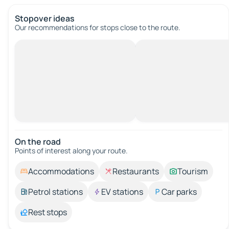
Stopover ideas
Our recommendations for stops close to the route.
On the road
Points of interest along your route.
Accommodations
Restaurants
Tourism
Petrol stations
EV stations
Car parks
Rest stops