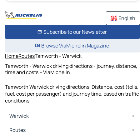
English
Subscribe to our Newsletter
Browse ViaMichelin Magazine
Home
Routes
Tamworth - Warwick
Tamworth - Warwick driving directions - journey, distance,
time and costs – ViaMichelin
Tamworth Warwick driving directions. Distance, cost (tolls,
fuel, cost per passenger) and journey time, based on traffic
conditions
Warwick
Warwick Maps
Routes
Warwick Traffic