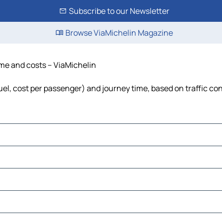
Subscribe to our Newsletter
Browse ViaMichelin Magazine
ime and costs – ViaMichelin
uel, cost per passenger) and journey time, based on traffic co