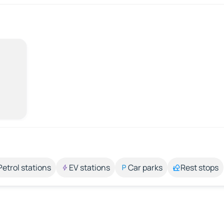
Petrol stations
EV stations
Car parks
Rest stops