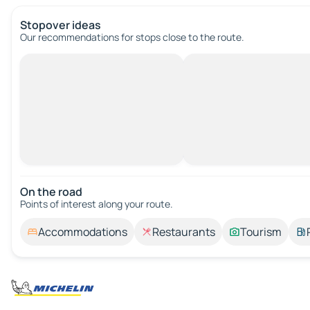
Stopover ideas
Our recommendations for stops close to the route.
On the road
Points of interest along your route.
Accommodations
Restaurants
Tourism