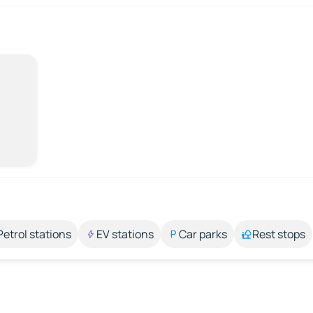
Petrol stations
EV stations
Car parks
Rest stops