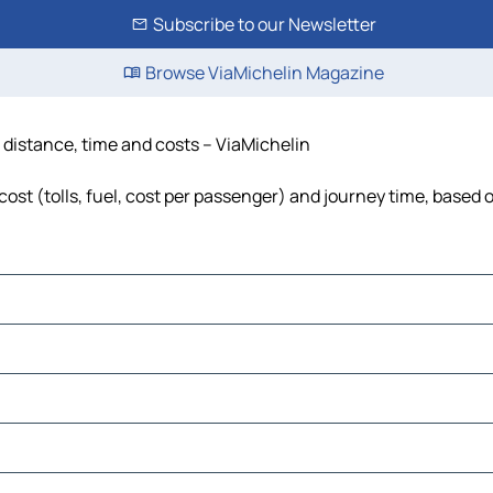
Subscribe to our Newsletter
Browse ViaMichelin Magazine
 distance, time and costs – ViaMichelin
st (tolls, fuel, cost per passenger) and journey time, based o