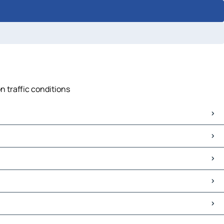
n traffic conditions