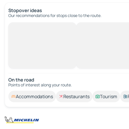
Stopover ideas
Our recommendations for stops close to the route.
On the road
Points of interest along your route.
Accommodations
Restaurants
Tourism