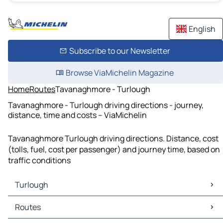
English
Subscribe to our Newsletter
Browse ViaMichelin Magazine
Home
Routes
Tavanaghmore - Turlough
Tavanaghmore - Turlough driving directions - journey,
distance, time and costs – ViaMichelin
Tavanaghmore Turlough driving directions. Distance, cost
(tolls, fuel, cost per passenger) and journey time, based on
traffic conditions
Turlough
Turlough Maps
Routes
Turlough Traffic