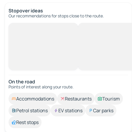
Stopover ideas
Our recommendations for stops close to the route.
On the road
Points of interest along your route.
Accommodations
Restaurants
Tourism
Petrol stations
EV stations
Car parks
Rest stops