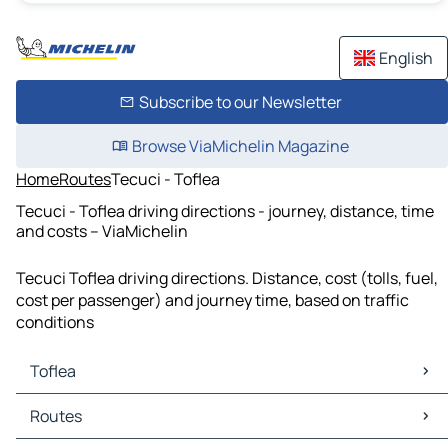
English
Subscribe to our Newsletter
Browse ViaMichelin Magazine
Home
Routes
Tecuci - Toflea
Tecuci - Toflea driving directions - journey, distance, time
and costs – ViaMichelin
Tecuci Toflea driving directions. Distance, cost (tolls, fuel,
cost per passenger) and journey time, based on traffic
conditions
Toflea
Toflea Maps
Routes
Toflea Traffic