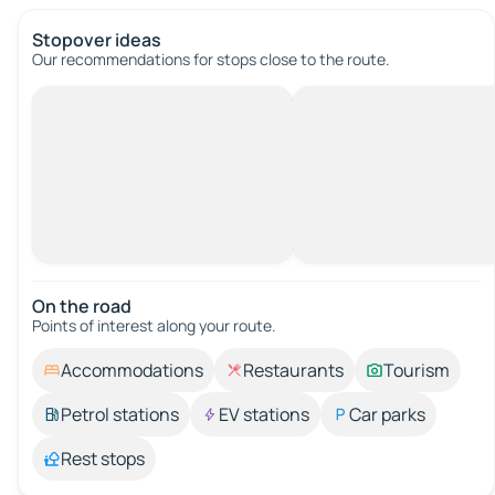
Stopover ideas
Our recommendations for stops close to the route.
On the road
Points of interest along your route.
Accommodations
Restaurants
Tourism
Petrol stations
EV stations
Car parks
Rest stops