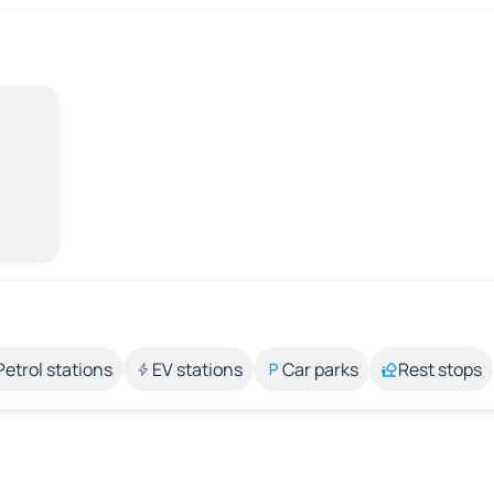
Petrol stations
EV stations
Car parks
Rest stops