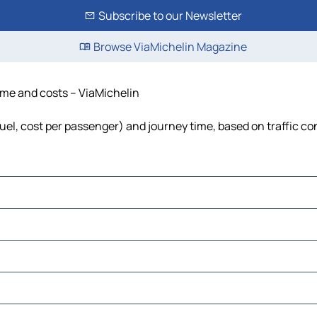
Subscribe to our Newsletter
Browse ViaMichelin Magazine
time and costs – ViaMichelin
fuel, cost per passenger) and journey time, based on traffic co