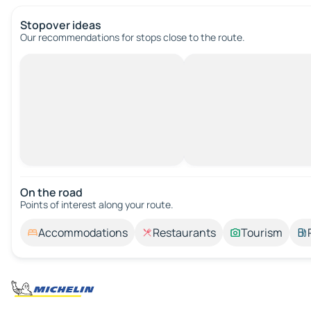
Stopover ideas
Our recommendations for stops close to the route.
On the road
Points of interest along your route.
Accommodations
Restaurants
Tourism