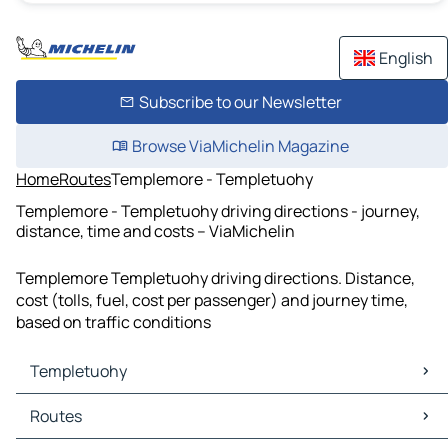
English
Subscribe to our Newsletter
Browse ViaMichelin Magazine
Home
Routes
Templemore - Templetuohy
Templemore - Templetuohy driving directions - journey,
distance, time and costs – ViaMichelin
Templemore Templetuohy driving directions. Distance,
cost (tolls, fuel, cost per passenger) and journey time,
based on traffic conditions
Templetuohy
Templetuohy Maps
Routes
Templetuohy Traffic