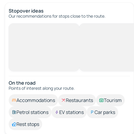
Stopover ideas
Our recommendations for stops close to the route.
On the road
Points of interest along your route.
Accommodations
Restaurants
Tourism
Petrol stations
EV stations
Car parks
Rest stops