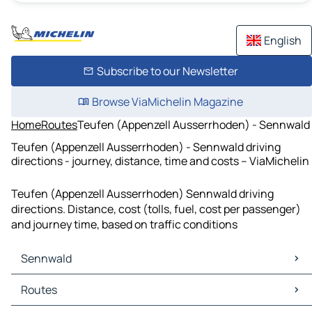
English
Subscribe to our Newsletter
Browse ViaMichelin Magazine
Home
Routes
Teufen (Appenzell Ausserrhoden) - Sennwald
Teufen (Appenzell Ausserrhoden) - Sennwald driving
directions - journey, distance, time and costs – ViaMichelin
Teufen (Appenzell Ausserrhoden) Sennwald driving
directions. Distance, cost (tolls, fuel, cost per passenger)
and journey time, based on traffic conditions
Sennwald
Sennwald Maps
Routes
Sennwald Traffic