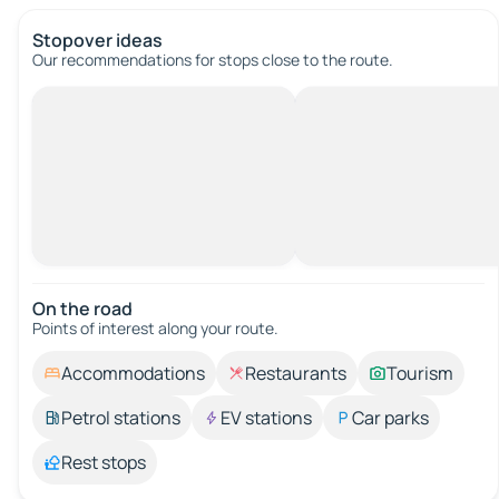
Stopover ideas
Our recommendations for stops close to the route.
On the road
Points of interest along your route.
Accommodations
Restaurants
Tourism
Petrol stations
EV stations
Car parks
Rest stops