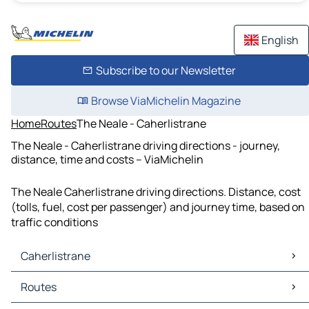
English
Subscribe to our Newsletter
Browse ViaMichelin Magazine
Home
Routes
The Neale - Caherlistrane
The Neale - Caherlistrane driving directions - journey,
distance, time and costs – ViaMichelin
The Neale Caherlistrane driving directions. Distance, cost
(tolls, fuel, cost per passenger) and journey time, based on
traffic conditions
Caherlistrane
Caherlistrane Maps
Routes
Caherlistrane Traffic