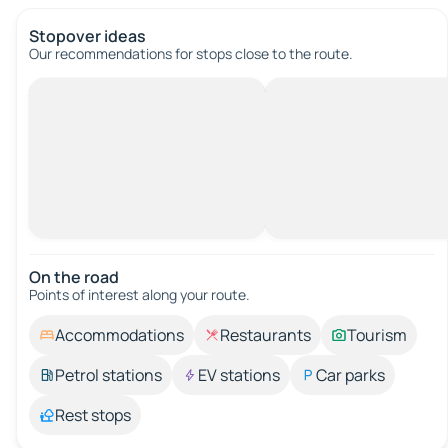
Stopover ideas
Our recommendations for stops close to the route.
On the road
Points of interest along your route.
Accommodations
Restaurants
Tourism
Petrol stations
EV stations
Car parks
Rest stops