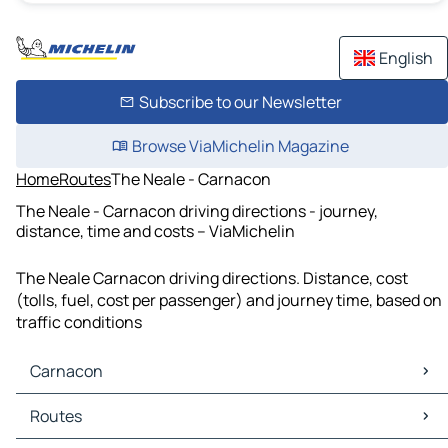
English
Subscribe to our Newsletter
Browse ViaMichelin Magazine
Home
Routes
The Neale - Carnacon
The Neale - Carnacon driving directions - journey,
distance, time and costs – ViaMichelin
The Neale Carnacon driving directions. Distance, cost
(tolls, fuel, cost per passenger) and journey time, based on
traffic conditions
Carnacon
Carnacon Maps
Routes
Carnacon Traffic