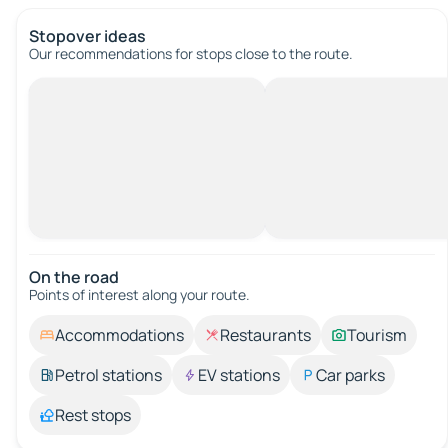
Stopover ideas
Our recommendations for stops close to the route.
On the road
Points of interest along your route.
Accommodations
Restaurants
Tourism
Petrol stations
EV stations
Car parks
Rest stops