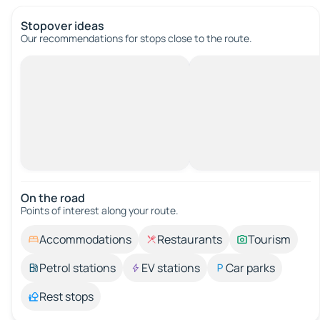
Stopover ideas
Our recommendations for stops close to the route.
On the road
Points of interest along your route.
Accommodations
Restaurants
Tourism
Petrol stations
EV stations
Car parks
Rest stops