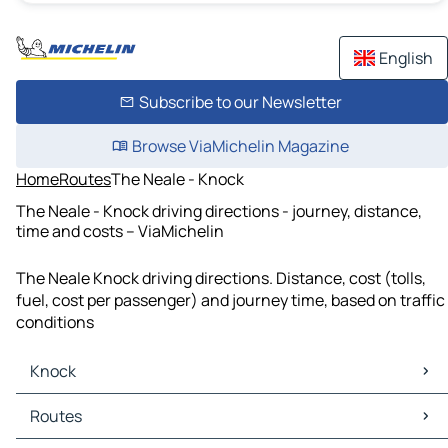
English
Subscribe to our Newsletter
Browse ViaMichelin Magazine
Home
Routes
The Neale - Knock
The Neale - Knock driving directions - journey, distance,
time and costs – ViaMichelin
The Neale Knock driving directions. Distance, cost (tolls,
fuel, cost per passenger) and journey time, based on traffic
conditions
Knock
Knock Maps
Routes
Knock Traffic