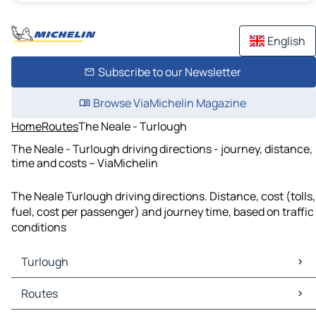
English
Subscribe to our Newsletter
Browse ViaMichelin Magazine
Home
Routes
The Neale - Turlough
The Neale - Turlough driving directions - journey, distance,
time and costs – ViaMichelin
The Neale Turlough driving directions. Distance, cost (tolls,
fuel, cost per passenger) and journey time, based on traffic
conditions
Turlough
Turlough Maps
Routes
Turlough Traffic