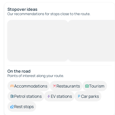
Stopover ideas
Our recommendations for stops close to the route.
On the road
Points of interest along your route.
Accommodations
Restaurants
Tourism
Petrol stations
EV stations
Car parks
Rest stops