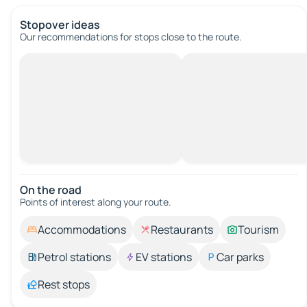
Stopover ideas
Our recommendations for stops close to the route.
On the road
Points of interest along your route.
Accommodations
Restaurants
Tourism
Petrol stations
EV stations
Car parks
Rest stops