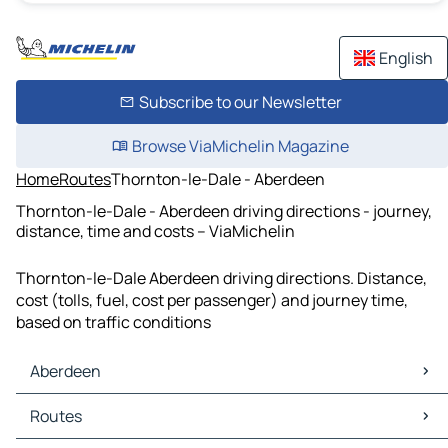
English
Subscribe to our Newsletter
Browse ViaMichelin Magazine
Home
Routes
Thornton-le-Dale - Aberdeen
Thornton-le-Dale - Aberdeen driving directions - journey,
distance, time and costs – ViaMichelin
Thornton-le-Dale Aberdeen driving directions. Distance,
cost (tolls, fuel, cost per passenger) and journey time,
based on traffic conditions
Aberdeen
Aberdeen Maps
Routes
Aberdeen Traffic