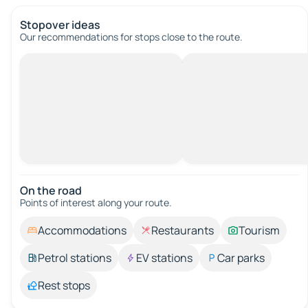
Stopover ideas
Our recommendations for stops close to the route.
On the road
Points of interest along your route.
Accommodations
Restaurants
Tourism
Petrol stations
EV stations
Car parks
Rest stops