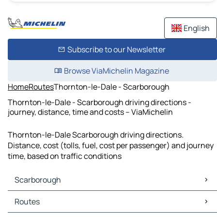
English
Subscribe to our Newsletter
Browse ViaMichelin Magazine
Home
Routes
Thornton-le-Dale - Scarborough
Thornton-le-Dale - Scarborough driving directions -
journey, distance, time and costs – ViaMichelin
Thornton-le-Dale Scarborough driving directions.
Distance, cost (tolls, fuel, cost per passenger) and journey
time, based on traffic conditions
Scarborough
Scarborough Maps
Routes
Scarborough Traffic