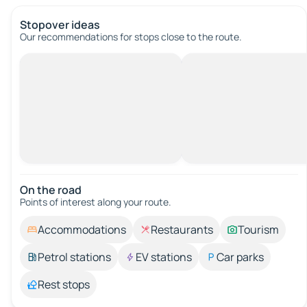
Stopover ideas
Our recommendations for stops close to the route.
On the road
Points of interest along your route.
Accommodations
Restaurants
Tourism
Petrol stations
EV stations
Car parks
Rest stops