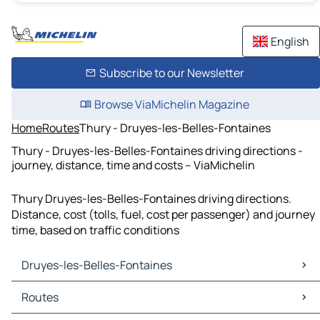
English
Subscribe to our Newsletter
Browse ViaMichelin Magazine
Home
Routes
Thury - Druyes-les-Belles-Fontaines
Thury - Druyes-les-Belles-Fontaines driving directions -
journey, distance, time and costs – ViaMichelin
Thury Druyes-les-Belles-Fontaines driving directions.
Distance, cost (tolls, fuel, cost per passenger) and journey
time, based on traffic conditions
Druyes-les-Belles-Fontaines
Druyes-les-Belles-Fontaines Maps
Routes
Druyes-les-Belles-Fontaines Traffic