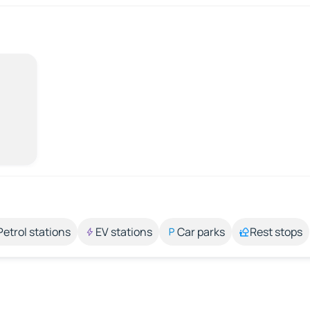
Petrol stations
EV stations
Car parks
Rest stops