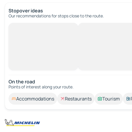
Stopover ideas
Our recommendations for stops close to the route.
On the road
Points of interest along your route.
Accommodations
Restaurants
Tourism