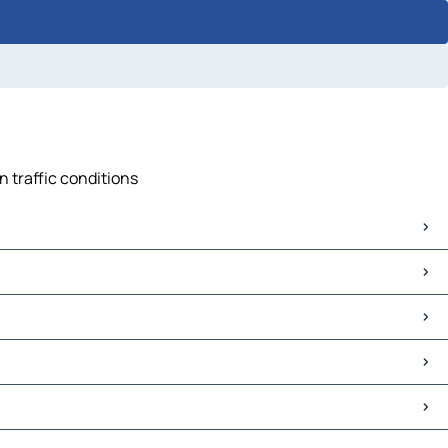
n traffic conditions