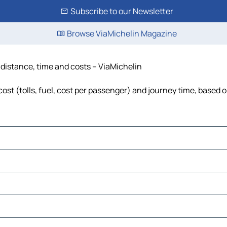
Subscribe to our Newsletter
Browse ViaMichelin Magazine
 distance, time and costs – ViaMichelin
ost (tolls, fuel, cost per passenger) and journey time, based o