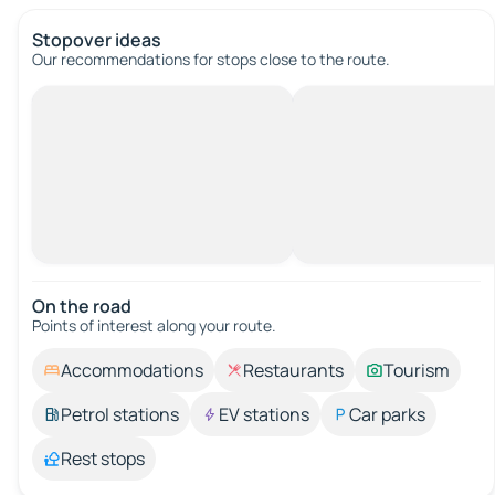
Stopover ideas
Our recommendations for stops close to the route.
On the road
Points of interest along your route.
Accommodations
Restaurants
Tourism
Petrol stations
EV stations
Car parks
Rest stops