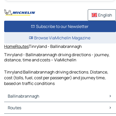
English
Subscribe to our Newsletter
Browse ViaMichelin Magazine
Home
Routes
Tinryland - Ballinabrannagh
Tinryland - Ballinabrannagh driving directions - journey,
distance, time and costs – ViaMichelin
Tinryland Ballinabrannagh driving directions. Distance,
cost (tolls, fuel, cost per passenger) and journey time,
based on traffic conditions
Ballinabrannagh
Ballinabrannagh Maps
Routes
Ballinabrannagh Traffic