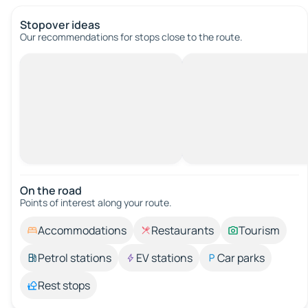
Stopover ideas
Our recommendations for stops close to the route.
On the road
Points of interest along your route.
Accommodations
Restaurants
Tourism
Petrol stations
EV stations
Car parks
Rest stops