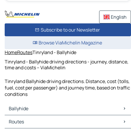
English
Subscribe to our Newsletter
Browse ViaMichelin Magazine
Home
Routes
Tinryland - Ballyhide
Tinryland - Ballyhide driving directions - journey, distance,
time and costs – ViaMichelin
Tinryland Ballyhide driving directions. Distance, cost (tolls,
fuel, cost per passenger) and journey time, based on traffic
conditions
Ballyhide
Ballyhide Maps
Routes
Ballyhide Traffic