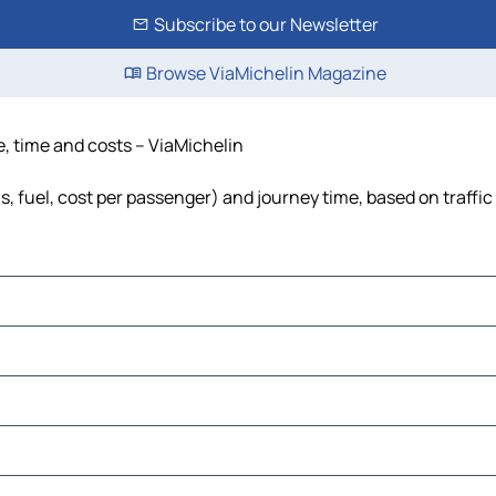
Subscribe to our Newsletter
Browse ViaMichelin Magazine
e, time and costs – ViaMichelin
ls, fuel, cost per passenger) and journey time, based on traffic