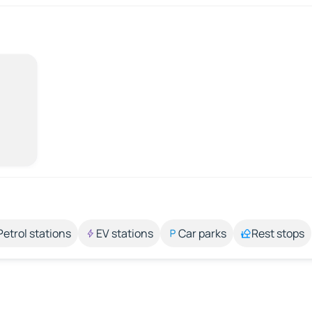
Petrol stations
EV stations
Car parks
Rest stops