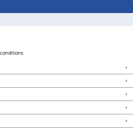
 conditions