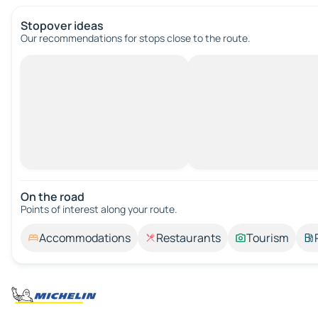
Stopover ideas
Our recommendations for stops close to the route.
On the road
Points of interest along your route.
Accommodations
Restaurants
Tourism