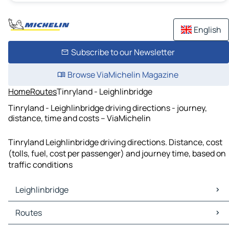
English
Subscribe to our Newsletter
Browse ViaMichelin Magazine
Home
Routes
Tinryland - Leighlinbridge
Tinryland - Leighlinbridge driving directions - journey,
distance, time and costs – ViaMichelin
Tinryland Leighlinbridge driving directions. Distance, cost
(tolls, fuel, cost per passenger) and journey time, based on
traffic conditions
Leighlinbridge
Leighlinbridge Maps
Routes
Leighlinbridge Traffic