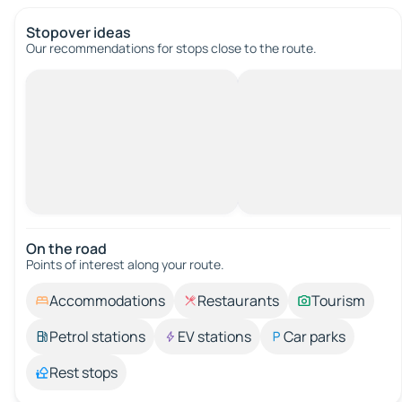
Stopover ideas
Our recommendations for stops close to the route.
On the road
Points of interest along your route.
Accommodations
Restaurants
Tourism
Petrol stations
EV stations
Car parks
Rest stops