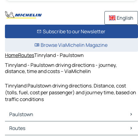
English
Subscribe to our Newsletter
Browse ViaMichelin Magazine
Home
Routes
Tinryland - Paulstown
Tinryland - Paulstown driving directions - journey,
distance, time and costs – ViaMichelin
Tinryland Paulstown driving directions. Distance, cost
(tolls, fuel, cost per passenger) and journey time, based on
traffic conditions
Paulstown
Paulstown Maps
Routes
Paulstown Traffic