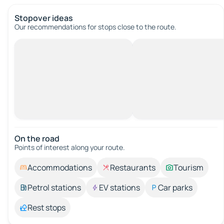
Stopover ideas
Our recommendations for stops close to the route.
On the road
Points of interest along your route.
Accommodations
Restaurants
Tourism
Petrol stations
EV stations
Car parks
Rest stops