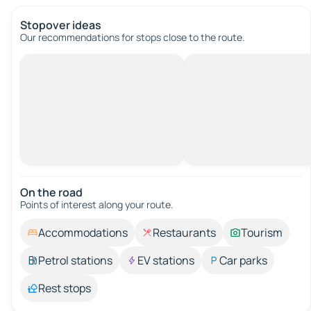
Stopover ideas
Our recommendations for stops close to the route.
On the road
Points of interest along your route.
Accommodations
Restaurants
Tourism
Petrol stations
EV stations
Car parks
Rest stops