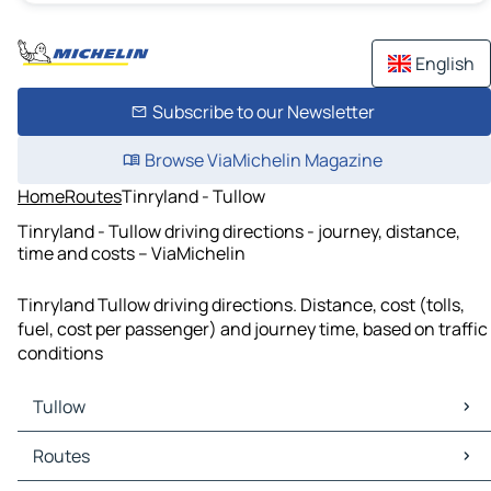
English
Subscribe to our Newsletter
Browse ViaMichelin Magazine
Home
Routes
Tinryland - Tullow
Tinryland - Tullow driving directions - journey, distance,
time and costs – ViaMichelin
Tinryland Tullow driving directions. Distance, cost (tolls,
fuel, cost per passenger) and journey time, based on traffic
conditions
Tullow
Tullow Maps
Routes
Tullow Traffic