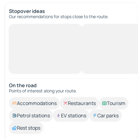
Stopover ideas
Our recommendations for stops close to the route.
On the road
Points of interest along your route.
Accommodations
Restaurants
Tourism
Petrol stations
EV stations
Car parks
Rest stops