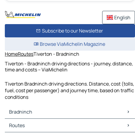
English
Subscribe to our Newsletter
Browse ViaMichelin Magazine
Home
Routes
Tiverton - Bradninch
Tiverton - Bradninch driving directions - journey, distance,
time and costs – ViaMichelin
Tiverton Bradninch driving directions. Distance, cost (tolls,
fuel, cost per passenger) and journey time, based on traffic
conditions
Bradninch
Bradninch Maps
Routes
Bradninch Traffic