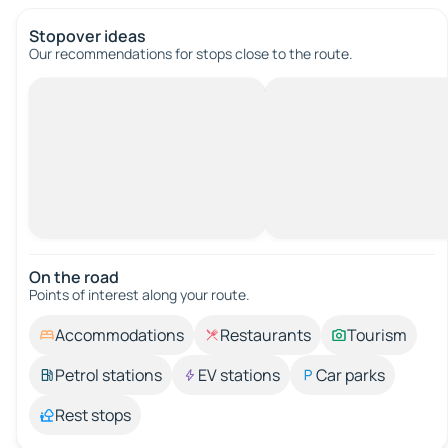
Stopover ideas
Our recommendations for stops close to the route.
On the road
Points of interest along your route.
Accommodations
Restaurants
Tourism
Petrol stations
EV stations
Car parks
Rest stops