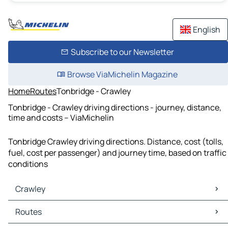
English
Subscribe to our Newsletter
Browse ViaMichelin Magazine
Home
Routes
Tonbridge - Crawley
Tonbridge - Crawley driving directions - journey, distance,
time and costs – ViaMichelin
Tonbridge Crawley driving directions. Distance, cost (tolls,
fuel, cost per passenger) and journey time, based on traffic
conditions
Crawley
Crawley Maps
Routes
Crawley Traffic