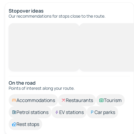
Stopover ideas
Our recommendations for stops close to the route.
On the road
Points of interest along your route.
Accommodations
Restaurants
Tourism
Petrol stations
EV stations
Car parks
Rest stops