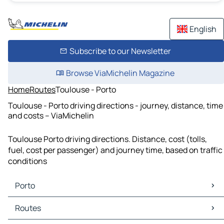
English
Subscribe to our Newsletter
Browse ViaMichelin Magazine
Home
Routes
Toulouse - Porto
Toulouse - Porto driving directions - journey, distance, time
and costs – ViaMichelin
Toulouse Porto driving directions. Distance, cost (tolls,
fuel, cost per passenger) and journey time, based on traffic
conditions
Porto
Porto Maps
Routes
Porto Traffic