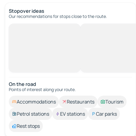
Stopover ideas
Our recommendations for stops close to the route.
On the road
Points of interest along your route.
Accommodations
Restaurants
Tourism
Petrol stations
EV stations
Car parks
Rest stops