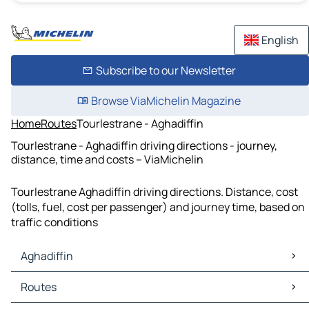
English
Subscribe to our Newsletter
Browse ViaMichelin Magazine
Home
Routes
Tourlestrane - Aghadiffin
Tourlestrane - Aghadiffin driving directions - journey,
distance, time and costs – ViaMichelin
Tourlestrane Aghadiffin driving directions. Distance, cost
(tolls, fuel, cost per passenger) and journey time, based on
traffic conditions
Aghadiffin
Aghadiffin Maps
Routes
Aghadiffin Traffic