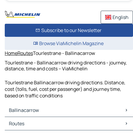
English
Subscribe to our Newsletter
Browse ViaMichelin Magazine
Home
Routes
Tourlestrane - Ballinacarrow
Tourlestrane - Ballinacarrow driving directions - journey,
distance, time and costs – ViaMichelin
Tourlestrane Ballinacarrow driving directions. Distance,
cost (tolls, fuel, cost per passenger) and journey time,
based on traffic conditions
Ballinacarrow
Ballinacarrow Maps
Routes
Ballinacarrow Traffic