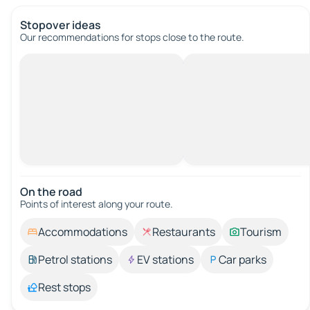
Stopover ideas
Our recommendations for stops close to the route.
On the road
Points of interest along your route.
Accommodations
Restaurants
Tourism
Petrol stations
EV stations
Car parks
Rest stops