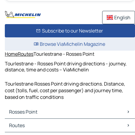
English
Subscribe to our Newsletter
Browse ViaMichelin Magazine
Home
Routes
Tourlestrane - Rosses Point
Tourlestrane - Rosses Point driving directions - journey,
distance, time and costs – ViaMichelin
Tourlestrane Rosses Point driving directions. Distance,
cost (tolls, fuel, cost per passenger) and journey time,
based on traffic conditions
Rosses Point
Rosses Point Maps
Routes
Rosses Point Traffic