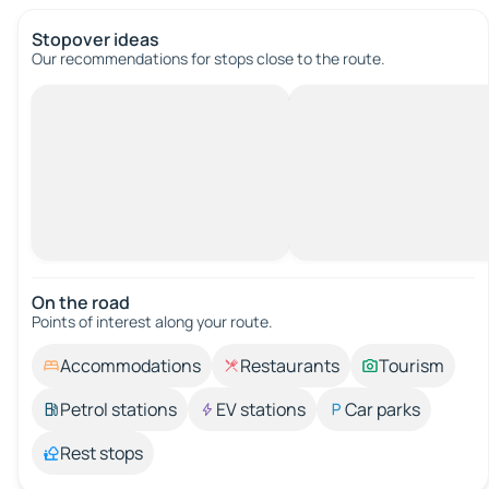
Stopover ideas
Our recommendations for stops close to the route.
On the road
Points of interest along your route.
Accommodations
Restaurants
Tourism
Petrol stations
EV stations
Car parks
Rest stops