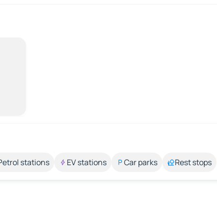
Petrol stations
EV stations
Car parks
Rest stops