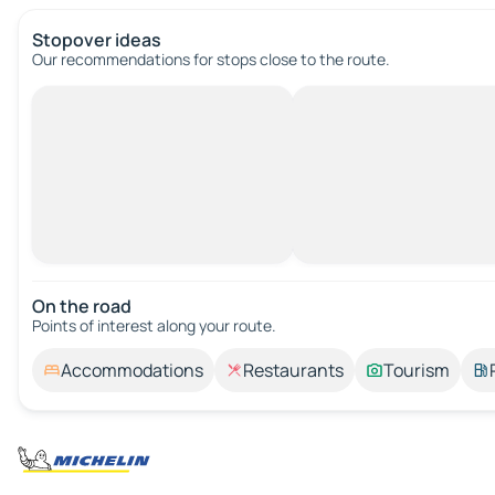
Stopover ideas
Our recommendations for stops close to the route.
On the road
Points of interest along your route.
Accommodations
Restaurants
Tourism