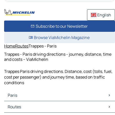
English
Subscribe to our Newsletter
Browse ViaMichelin Magazine
Home
Routes
Trappes - Paris
Trappes - Paris driving directions - journey, distance, time
and costs – ViaMichelin
Trappes Paris driving directions. Distance, cost (tolls, fuel,
cost per passenger) and journey time, based on traffic
conditions
Paris
Paris Maps
Routes
Paris Traffic