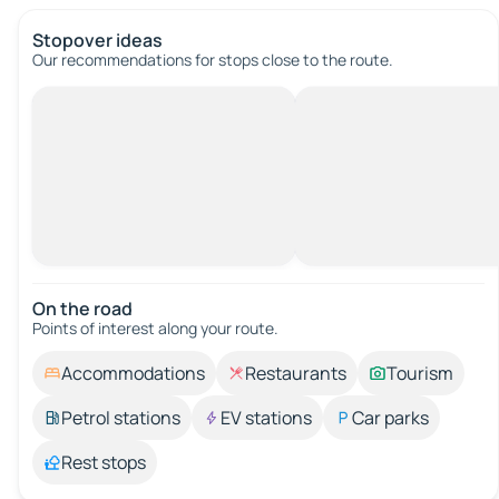
Stopover ideas
Our recommendations for stops close to the route.
On the road
Points of interest along your route.
Accommodations
Restaurants
Tourism
Petrol stations
EV stations
Car parks
Rest stops