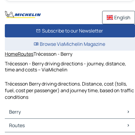
English
Subscribe to our Newsletter
Browse ViaMichelin Magazine
Home
Routes
Trécesson - Berry
Trécesson - Berry driving directions - journey, distance,
time and costs – ViaMichelin
Trécesson Berry driving directions. Distance, cost (tolls,
fuel, cost per passenger) and journey time, based on traffic
conditions
Berry
Berry Maps
Routes
Berry Traffic