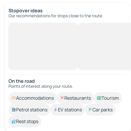
Stopover ideas
Our recommendations for stops close to the route.
On the road
Points of interest along your route.
Accommodations
Restaurants
Tourism
Petrol stations
EV stations
Car parks
Rest stops