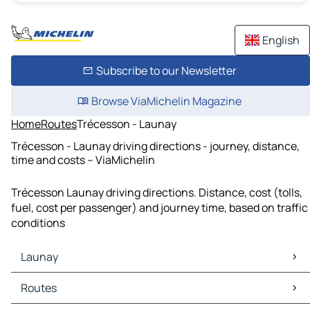
English
Subscribe to our Newsletter
Browse ViaMichelin Magazine
Home
Routes
Trécesson - Launay
Trécesson - Launay driving directions - journey, distance,
time and costs – ViaMichelin
Trécesson Launay driving directions. Distance, cost (tolls,
fuel, cost per passenger) and journey time, based on traffic
conditions
Launay
Launay Maps
Routes
Launay Traffic