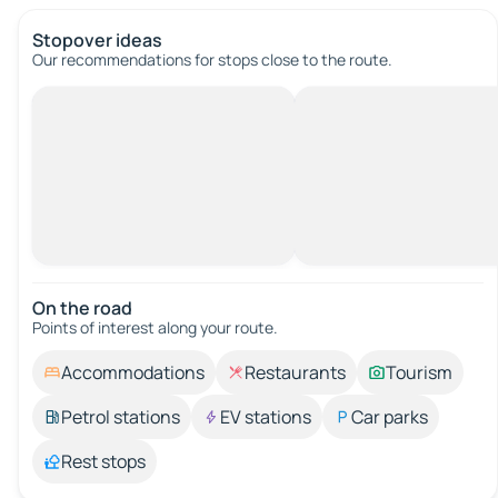
Stopover ideas
Our recommendations for stops close to the route.
On the road
Points of interest along your route.
Accommodations
Restaurants
Tourism
Petrol stations
EV stations
Car parks
Rest stops