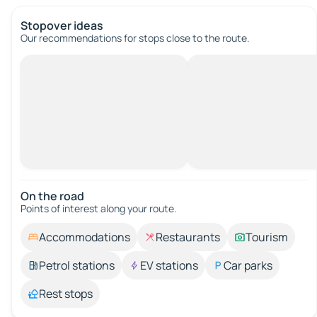
Stopover ideas
Our recommendations for stops close to the route.
On the road
Points of interest along your route.
Accommodations
Restaurants
Tourism
Petrol stations
EV stations
Car parks
Rest stops