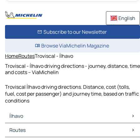
English
Subscribe to our Newsletter
Browse ViaMichelin Magazine
Home
Routes
Troviscal - Ílhavo
Troviscal - Ílhavo driving directions - journey, distance, time
and costs – ViaMichelin
Troviscal Ílhavo driving directions. Distance, cost (tolls,
fuel, cost per passenger) and journey time, based on traffic
conditions
Ílhavo
Ílhavo Maps
Routes
Ílhavo Traffic