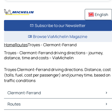
English
Subscribe to our Newsletter
Browse ViaMichelin Magazine
Home
Routes
Troyes - Clermont-Ferrand
Troyes - Clermont-Ferrand driving directions - journey,
distance, time and costs – ViaMichelin
Troyes Clermont-Ferrand driving directions. Distance, cost
(tolls, fuel, cost per passenger) and journey time, based on
traffic conditions
Clermont-Ferrand
Clermont-Ferrand Maps
Routes
Clermont-Ferrand Traffic