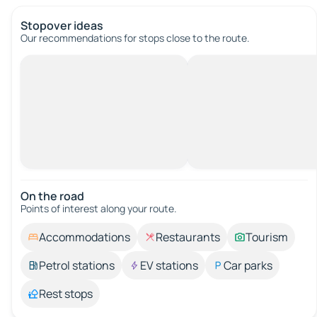
Stopover ideas
Our recommendations for stops close to the route.
On the road
Points of interest along your route.
Accommodations
Restaurants
Tourism
Petrol stations
EV stations
Car parks
Rest stops