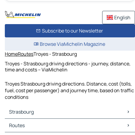
English
Subscribe to our Newsletter
Browse ViaMichelin Magazine
Home
Routes
Troyes - Strasbourg
Troyes - Strasbourg driving directions - journey, distance,
time and costs – ViaMichelin
Troyes Strasbourg driving directions. Distance, cost (tolls,
fuel, cost per passenger) and journey time, based on traffic
conditions
Strasbourg
Strasbourg Maps
Routes
Strasbourg Traffic