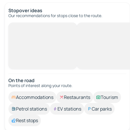
Stopover ideas
Our recommendations for stops close to the route.
On the road
Points of interest along your route.
Accommodations
Restaurants
Tourism
Petrol stations
EV stations
Car parks
Rest stops