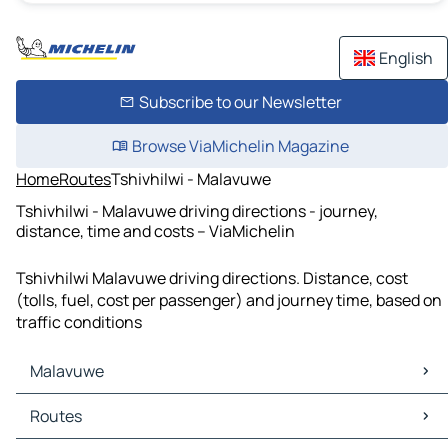
English
Subscribe to our Newsletter
Browse ViaMichelin Magazine
Home
Routes
Tshivhilwi - Malavuwe
Tshivhilwi - Malavuwe driving directions - journey,
distance, time and costs – ViaMichelin
Tshivhilwi Malavuwe driving directions. Distance, cost
(tolls, fuel, cost per passenger) and journey time, based on
traffic conditions
Malavuwe
Malavuwe Maps
Routes
Malavuwe Traffic