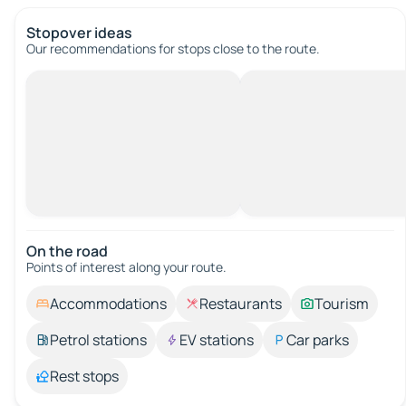
Stopover ideas
Our recommendations for stops close to the route.
On the road
Points of interest along your route.
Accommodations
Restaurants
Tourism
Petrol stations
EV stations
Car parks
Rest stops