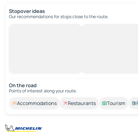
Stopover ideas
Our recommendations for stops close to the route.
On the road
Points of interest along your route.
Accommodations
Restaurants
Tourism