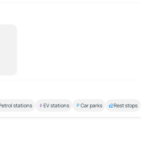
Petrol stations
EV stations
Car parks
Rest stops