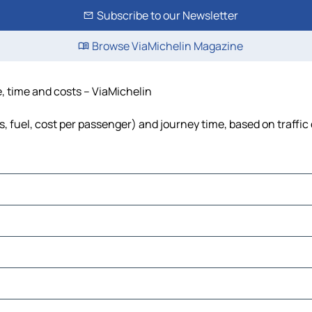
Subscribe to our Newsletter
Browse ViaMichelin Magazine
e, time and costs – ViaMichelin
s, fuel, cost per passenger) and journey time, based on traffic