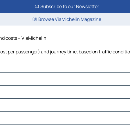
Subscribe to our Newsletter
Browse ViaMichelin Magazine
and costs – ViaMichelin
 cost per passenger) and journey time, based on traffic conditi