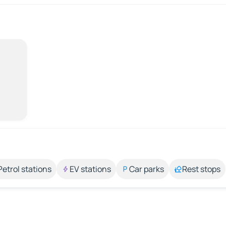
Petrol stations
EV stations
Car parks
Rest stops