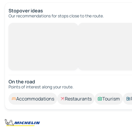
Stopover ideas
Our recommendations for stops close to the route.
On the road
Points of interest along your route.
Accommodations
Restaurants
Tourism