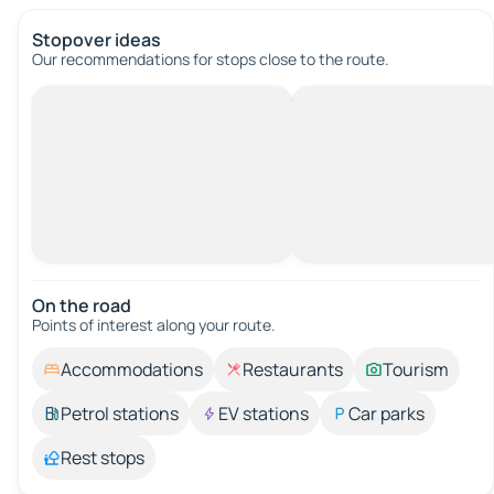
Stopover ideas
Our recommendations for stops close to the route.
On the road
Points of interest along your route.
Accommodations
Restaurants
Tourism
Petrol stations
EV stations
Car parks
Rest stops