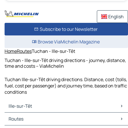
English
Subscribe to our Newsletter
Browse ViaMichelin Magazine
Home
Routes
Tuchan - Ille-sur-Têt
Tuchan - Ille-sur-Têt driving directions - journey, distance,
time and costs – ViaMichelin
Tuchan Ille-sur-Têt driving directions. Distance, cost (tolls,
fuel, cost per passenger) and journey time, based on traffic
conditions
Ille-sur-Têt
Ille-sur-Têt Maps
Routes
Ille-sur-Têt Traffic