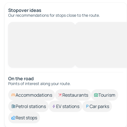
Stopover ideas
Our recommendations for stops close to the route.
On the road
Points of interest along your route.
Accommodations
Restaurants
Tourism
Petrol stations
EV stations
Car parks
Rest stops