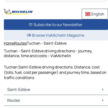
English
Subscribe to our Newsletter
Browse ViaMichelin Magazine
Home
Routes
Tuchan - Saint-Estève
Tuchan - Saint-Estève driving directions - journey,
distance, time and costs – ViaMichelin
Tuchan Saint-Estève driving directions. Distance, cost
(tolls, fuel, cost per passenger) and journey time, based on
traffic conditions
Saint-Estève
Saint-Estève Maps
Routes
Saint-Estève Traffic