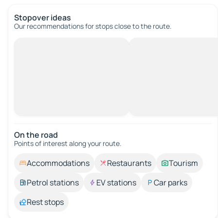
Stopover ideas
Our recommendations for stops close to the route.
On the road
Points of interest along your route.
Accommodations
Restaurants
Tourism
Petrol stations
EV stations
Car parks
Rest stops