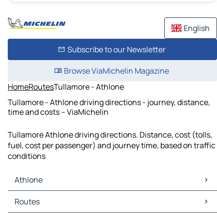
English
Subscribe to our Newsletter
Browse ViaMichelin Magazine
Home
Routes
Tullamore - Athlone
Tullamore - Athlone driving directions - journey, distance,
time and costs – ViaMichelin
Tullamore Athlone driving directions. Distance, cost (tolls,
fuel, cost per passenger) and journey time, based on traffic
conditions
Athlone
Athlone Maps
Routes
Athlone Traffic