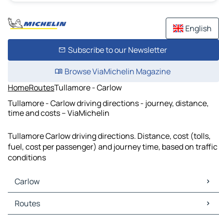
English
Subscribe to our Newsletter
Browse ViaMichelin Magazine
Home
Routes
Tullamore - Carlow
Tullamore - Carlow driving directions - journey, distance,
time and costs – ViaMichelin
Tullamore Carlow driving directions. Distance, cost (tolls,
fuel, cost per passenger) and journey time, based on traffic
conditions
Carlow
Carlow Maps
Routes
Carlow Traffic