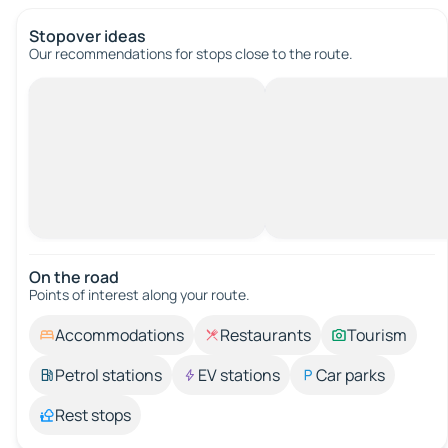
Stopover ideas
Our recommendations for stops close to the route.
On the road
Points of interest along your route.
Accommodations
Restaurants
Tourism
Petrol stations
EV stations
Car parks
Rest stops